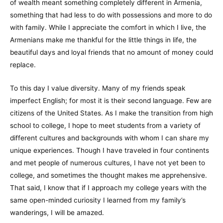
of wealth meant something completely different in Armenia,
something that had less to do with possessions and more to do
with family. While I appreciate the comfort in which I live, the
Armenians make me thankful for the little things in life, the
beautiful days and loyal friends that no amount of money could
replace.
To this day I value diversity. Many of my friends speak
imperfect English; for most it is their second language. Few are
citizens of the United States. As I make the transition from high
school to college, I hope to meet students from a variety of
different cultures and backgrounds with whom I can share my
unique experiences. Though I have traveled in four continents
and met people of numerous cultures, I have not yet been to
college, and sometimes the thought makes me apprehensive.
That said, I know that if I approach my college years with the
same open-minded curiosity I learned from my family’s
wanderings, I will be amazed.