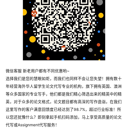
微信客服 新老用户都有不同优惠哟~
选择我们是您的慧眼如炬，而我们也同样不会让您失望！拥有数十
年经营海外华人留学生论文代写专业的机构，旗下拥有英国、澳洲
等众多国家的专业写手，他们都是我们精心筛选出来的精英中的精
英，对于众多的论文格式，论文题目都有高深的写作造诣，在我们
这里写作的客户满意回馈度已经达到了98.7%，超过行业标准！所
以您还犹豫什么？即刻拿起手机扫码添加，马上享受高质量的论文
代写或Assignment代写服务！