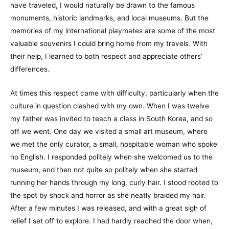
have traveled, I would naturally be drawn to the famous
monuments, historic landmarks, and local museums. But the
memories of my international playmates are some of the most
valuable souvenirs I could bring home from my travels. With
their help, I learned to both respect and appreciate others’
differences.
At times this respect came with difficulty, particularly when the
culture in question clashed with my own. When I was twelve
my father was invited to teach a class in South Korea, and so
off we went. One day we visited a small art museum, where
we met the only curator, a small, hospitable woman who spoke
no English. I responded politely when she welcomed us to the
museum, and then not quite so politely when she started
running her hands through my long, curly hair. I stood rooted to
the spot by shock and horror as she neatly braided my hair.
After a few minutes I was released, and with a great sigh of
relief I set off to explore. I had hardly reached the door when,