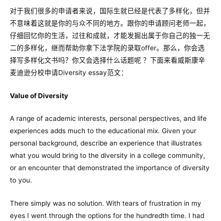
对于我们很多的申请者来说，国际生就已经是代表了多样化，但并
不意味着这就是你的与众不同的地方。跟你的申请顾问老师一起，
仔细回忆你的生活，过往和成就，才能发掘出属于你自己的独一无
二的多样化，继而帮助你拿下法学院的录取offer。那么，你会选
择写多样化文书吗？你又会选择什么话题呢 ？下面来看威斯康辛
麦迪逊分校申请Diversity essay范文：
Value of Diversity
A range of academic interests, personal perspectives, and life
experiences adds much to the educational mix. Given your
personal background, describe an experience that illustrates
what you would bring to the diversity in a college community,
or an encounter that demonstrated the importance of diversity
to you.
There simply was no solution. With tears of frustration in my
eyes I went through the options for the hundredth time. I had