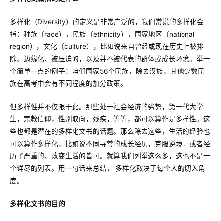
多样化（Diversity）的定义是非常广泛的，我们常说的多样化会
指：种族（race），民族（ethnicity），国家地区（national
region），文化（culture），比如说来自曾经或现在历史上被排
除、边缘化、被压迫的，以及并不被代表的群体或成长环境。举一
个简单一点的例子：咱们国家56个民族，除去汉族，其他少数民
族在高考中会有不同程度的加分政策。
但多样性并不仅限于此。那些处于社会经济的劣势，第一代大学
生，宗教信仰，性别取向，残疾，等等，都可以算作是多样性。这
些也都是潜在的多样化文书的话题。那么除去这些，生活的经验也
可以算作多样化，比如说不同寻常的成长经历，克服逆境，或者经
历了严重的、改变生活的皆可。就算我们列举这么多，这也不是一
个详尽的列表。用一句话来总结， 多样化取决于每个人的切入角
度。
多样化文书的目的