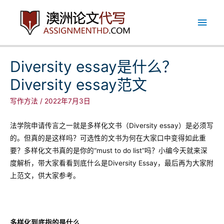
跳
主
至
内
菜
容
单
Diversity essay是什么？
Diversity essay范文
写作方法
/
2022年7月3日
法学院申请传言之一就是多样化文书（Diversity essay）是必须写
的。但真的是这样吗？可选性的文书为何在大家口中变得如此重
要？多样化文书真的是你的“must to do list”吗？小编今天就来深
度解析，带大家看看到底什么是Diversity Essay，最后再为大家附
上范文，供大家参考。
多样化到底指的是什么