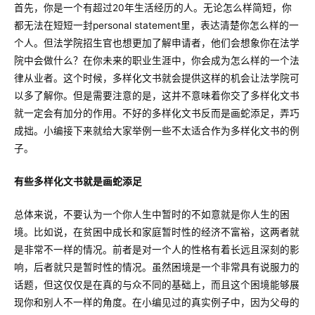
首先，你是一个有超过20年生活经历的人。无论怎么样简短，你
都无法在短短一封personal statement里，表达清楚你怎么样的一
个人。但法学院招生官也想更加了解申请者，他们会想象你在法学
院中会做什么？在你未来的职业生涯中，你会成为怎么样的一个法
律从业者。这个时候，多样化文书就会提供这样的机会让法学院可
以多了解你。但是需要注意的是，这并不意味着你交了多样化文书
就一定会有加分的作用。不好的多样化文书反而是画蛇添足，弄巧
成拙。小编接下来就给大家举例一些不太适合作为多样化文书的例
子。
有些多样化文书就是画蛇添足
总体来说，不要认为一个你人生中暂时的不如意就是你人生的困
境。比如说，在贫困中成长和家庭暂时性的经济不富裕，这两者就
是非常不一样的情况。前者是对一个人的性格有着长远且深刻的影
响，后者就只是暂时性的情况。虽然困境是一个非常具有说服力的
话题，但这仅仅是在真的与众不同的基础上，而且这个困境能够展
现你和别人不一样的角度。在小编见过的真实例子中，因为父母的