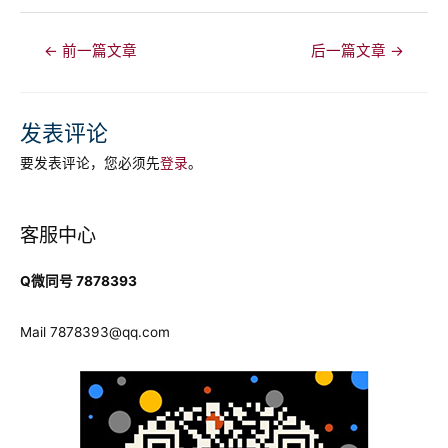
文
←
前一篇文章
后一篇文章
→
章
导
航
发表评论
要发表评论，您必须先
登录
。
客服中心
Q微同号 7878393
Mail
7878393@qq.com