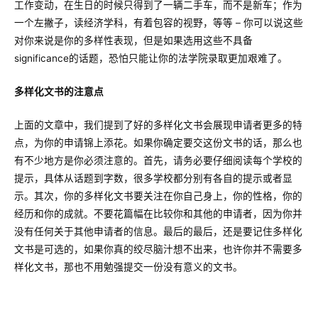
工作变动，在生日的时候只得到了一辆二手车，而不是新车；作为
一个左撇子，读经济学科，有着包容的视野，等等 – 你可以说这些
对你来说是你的多样性表现，但是如果选用这些不具备
significance的话题，恐怕只能让你的法学院录取更加艰难了。
多样化文书的注意点
上面的文章中，我们提到了好的多样化文书会展现申请者更多的特
点，为你的申请锦上添花。如果你确定要交这份文书的话，那么也
有不少地方是你必须注意的。首先，请务必要仔细阅读每个学校的
提示，具体从话题到字数，很多学校都分别有各自的提示或者显
示。其次，你的多样化文书要关注在你自己身上，你的性格，你的
经历和你的成就。不要花篇幅在比较你和其他的申请者，因为你并
没有任何关于其他申请者的信息。最后的最后，还是要记住多样化
文书是可选的，如果你真的绞尽脑汁想不出来，也许你并不需要多
样化文书，那也不用勉强提交一份没有意义的文书。