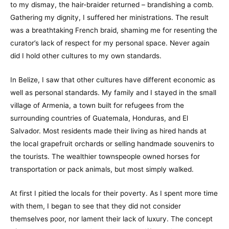
to my dismay, the hair-braider returned – brandishing a comb.
Gathering my dignity, I suffered her ministrations. The result
was a breathtaking French braid, shaming me for resenting the
curator’s lack of respect for my personal space. Never again
did I hold other cultures to my own standards.
In Belize, I saw that other cultures have different economic as
well as personal standards. My family and I stayed in the small
village of Armenia, a town built for refugees from the
surrounding countries of Guatemala, Honduras, and El
Salvador. Most residents made their living as hired hands at
the local grapefruit orchards or selling handmade souvenirs to
the tourists. The wealthier townspeople owned horses for
transportation or pack animals, but most simply walked.
At first I pitied the locals for their poverty. As I spent more time
with them, I began to see that they did not consider
themselves poor, nor lament their lack of luxury. The concept