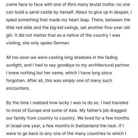
come face to face with one of life’s many brutal truths: no one
can build a sand-castle by herself. About to give up in despair, I
spied something that made my heart leap. There, between the
little red slide and the big-kid swings, sat another five-year old
girl. It did not matter that as a native of the country I was
visiting, she only spoke German.
All too soon we were casting long shadows in the fading
sunlight, and I had to say goodbye to my architectural partner.
I knew nothing but her name, which I have long since
forgotten. After all, this was simply one of many such
encounters.
By the time I realized how lucky I was to do so, I had traveled
to most of Europe and some of Asia. My father’s job dragged
our family from country to country. We lived for a few months
in Israel one year, a few months in Switzerland the next. If I
were to go back to any one of the many countries to which I