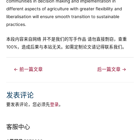
communities in decision making and implementation in
different aspects of agriculture with greater flexibility and
liberalisation will ensure smooth transition to sustainable
practices.
本段内容来自网络 并不是我们的写手作品 请勿直接剽窃，查重
100%，造成后果与本站无关。如需定制论文请记得联系我们。
文
←
前一篇文章
后一篇文章
→
章
导
航
发表评论
要发表评论，您必须先
登录
。
客服中心