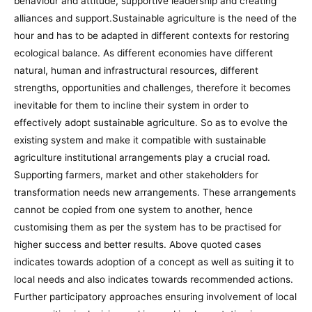
behaviour and attitude, supportive leadership and creating
alliances and support.Sustainable agriculture is the need of the
hour and has to be adapted in different contexts for restoring
ecological balance. As different economies have different
natural, human and infrastructural resources, different
strengths, opportunities and challenges, therefore it becomes
inevitable for them to incline their system in order to
effectively adopt sustainable agriculture. So as to evolve the
existing system and make it compatible with sustainable
agriculture institutional arrangements play a crucial road.
Supporting farmers, market and other stakeholders for
transformation needs new arrangements. These arrangements
cannot be copied from one system to another, hence
customising them as per the system has to be practised for
higher success and better results. Above quoted cases
indicates towards adoption of a concept as well as suiting it to
local needs and also indicates towards recommended actions.
Further participatory approaches ensuring involvement of local