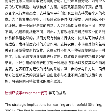
则需要在政策层面采取更协调的行动。在资源重新分配、对专业人
员的认可和奖励、培训和推广方面，需要政策层面的干预。然而，
改变个人行为和态度、支持性领导和创建联盟和支持需要个人的考
虑。为了恢复生态平衡，可持续农业是时代的需要，必须适应不同
的环境。由于不同经济体的自然、人力和基础设施资源不同，优势
不同，机遇和挑战也不同，因此，为有效地采用可持续农业而进行
体系倾斜是必然的。从而对现有制度进行演化，使其与可持续农业
相适应，发挥制度安排的关键作用。支持农民、市场和其他利益相
关者的转型需要新的安排。这些安排不能从一种制度复制到另一种
制度，因此必须按照该制度进行定制，以取得更高的成功和更好的
结果。上述引用的案例表明了对一种概念的采纳以及使其适合当地
需要，也表明了对建议的行动的采纳。进一步的参与性方法，确保
地方社区以更大的灵活性和自由化参与农业不同方面的决策和实
施，将确保向可持续做法的顺利过渡。
澳洲环境学assignment代写
学习的战略
The strategic implications for learning are threefold (Sterling,
2004). The first is greater learning autonomy for students,