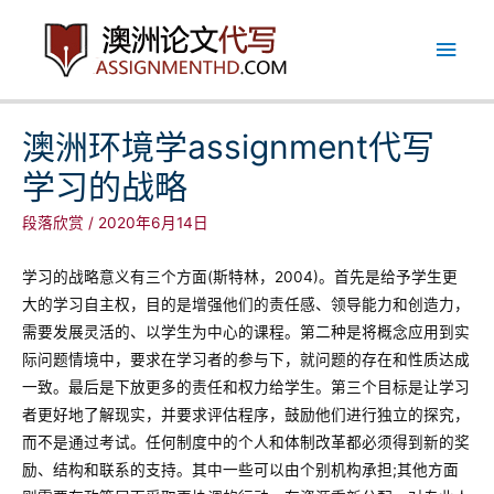
跳
主
至
内
菜
容
单
澳洲环境学assignment代写
学习的战略
段落欣赏
/
2020年6月14日
学习的战略意义有三个方面(斯特林，2004)。首先是给予学生更
大的学习自主权，目的是增强他们的责任感、领导能力和创造力，
需要发展灵活的、以学生为中心的课程。第二种是将概念应用到实
际问题情境中，要求在学习者的参与下，就问题的存在和性质达成
一致。最后是下放更多的责任和权力给学生。第三个目标是让学习
者更好地了解现实，并要求评估程序，鼓励他们进行独立的探究，
而不是通过考试。任何制度中的个人和体制改革都必须得到新的奖
励、结构和联系的支持。其中一些可以由个别机构承担;其他方面