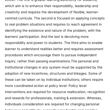
which aim is to enhance their responsibility, leadership and
creativity and requires the development of flexible, learner-
centred curricula. The second is focused on applying concepts
to real problem situations and requires to reach agreement in
identifying the existence and nature of the problem, with the
learners’ participation. And the last is devolving more
responsibility and power to students. The third aims to enable
learner to understand realities better and requires assessment
procedures which encourage them to pursue independent
inquiry, rather than passing examinations.The personal and
institutional changes in any system must be supported by the
adoption of new incentives, structures and linkages. Some of
these can be taken on by individual institutions; others require
more coordinated action at policy level. Policy level
interventions are required for resource reallocation, recognition
and rewards for professionals, training & extension. Whereas,
individuals consideration are required for changing personal