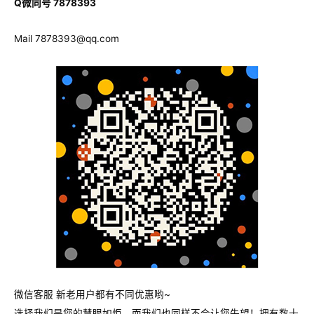
Q微同号 7878393
Mail
7878393@qq.com
微信客服 新老用户都有不同优惠哟~
选择我们是您的慧眼如炬，而我们也同样不会让您失望！拥有数十