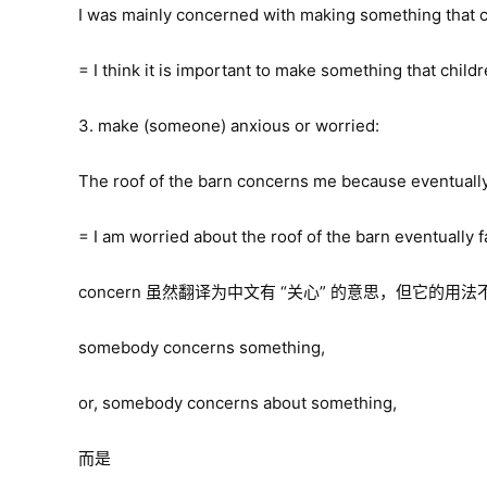
I was mainly concerned with making something that c
= I think it is important to make something that child
3. make (someone) anxious or worried:
The roof of the barn concerns me because eventually it
= I am worried about the roof of the barn eventually fa
concern 虽然翻译为中文有 “关心” 的意思，但它的用法
somebody concerns something,
or, somebody concerns about something,
而是