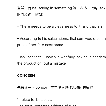
当然，有 be lacking in something 这一表达，此时 lackin
的同义词，例如：
– There needs to be a cleverness to it, and that is si
– According to his calculations, that sum would be eno
price of her fare back home.
– Ian Lassiter’s Pushkin is woefully lacking in chari
the production, but a mistake.
CONCERN
先来读一下 concern 在牛津词典作为动词的解释。
1. relate to; be about:
The story concerns a friend of mine.