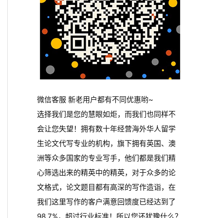
微信客服 新老用户都有不同优惠哟~
选择我们是您的慧眼如炬，而我们也同样不
会让您失望！拥有数十年经营海外华人留学
生论文代写专业的机构，旗下拥有英国、澳
洲等众多国家的专业写手，他们都是我们精
心筛选出来的精英中的精英，对于众多的论
文格式，论文题目都有高深的写作造诣，在
我们这里写作的客户满意回馈度已经达到了
98.7%，超过行业标准！所以您还犹豫什么？