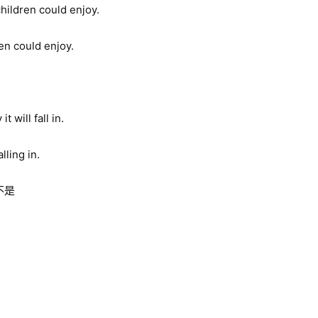
hildren could enjoy.
ren could enjoy.
 will fall in.
lling in.
不是