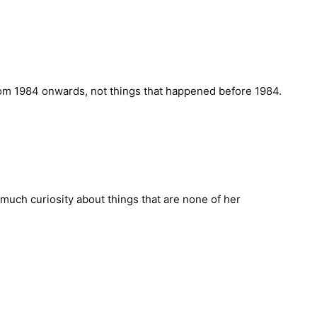
rom 1984 onwards, not things that happened before 1984.
much curiosity about things that are none of her