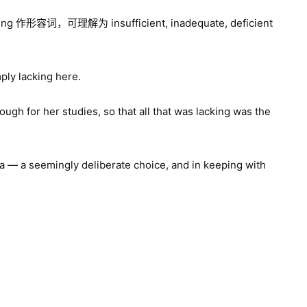
g 作形容词，可理解为 insufficient, inadequate, deficient
mply lacking here.
ugh for her studies, so that all that was lacking was the
sma — a seemingly deliberate choice, and in keeping with