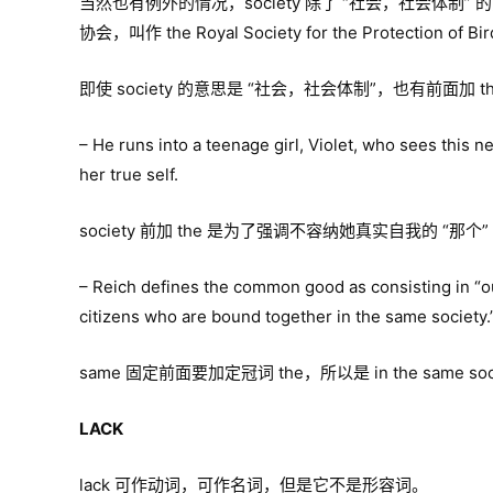
当然也有例外的情况，society 除了 “社会，社会体制
协会，叫作 the Royal Society for the Protection of Bir
即使 society 的意思是 “社会，社会体制”，也有前面加 t
– He runs into a teenage girl, Violet, who sees this 
her true self.
society 前加 the 是为了强调不容纳她真实自我的 “那个
– Reich defines the common good as consisting in “
citizens who are bound together in the same society.
same 固定前面要加定冠词 the，所以是 in the same societ
LACK
lack 可作动词，可作名词，但是它不是形容词。