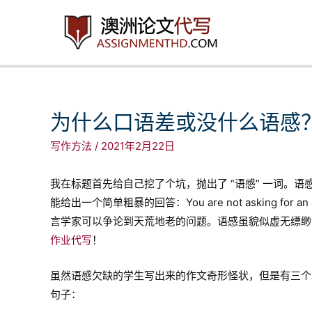
跳
至
内
容
为什么口语差或没什么语感
写作方法
/
2021年2月22日
我在标题首先给自己挖了个坑，抛出了 “语感” 一词。
能给出一个简单粗暴的回答：You are not asking for an answ
言学家可以争论到天荒地老的问题。语感虽貌似虚无缥缈
作业代写
！
虽然语感欠缺的学生写出来的作文奇形怪状，但是有三个
句子：