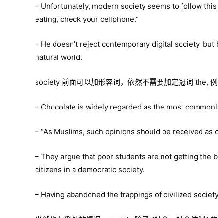
– Unfortunately, modern society seems to follow thi
eating, check your cellphone.”
– He doesn’t reject contemporary digital society, but
natural world.
society 前面可以加形容词，依然不需要加定冠词 the, 
– Chocolate is widely regarded as the most commonly
– “As Muslims, such opinions should be received as con
– They argue that poor students are not getting the b
citizens in a democratic society.
– Having abandoned the trappings of civilized society, 