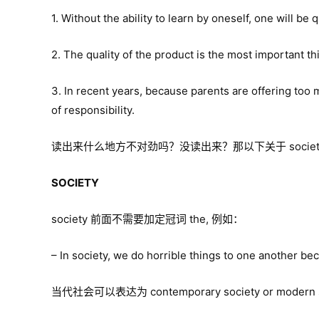
1. Without the ability to learn by oneself, one will be 
2. The quality of the product is the most important 
3. In recent years, because parents are offering too m
of responsibility.
读出来什么地方不对劲吗？没读出来？那以下关于 society, 
SOCIETY
society 前面不需要加定冠词 the, 例如：
– In society, we do horrible things to one another bec
当代社会可以表达为 contemporary society or modern