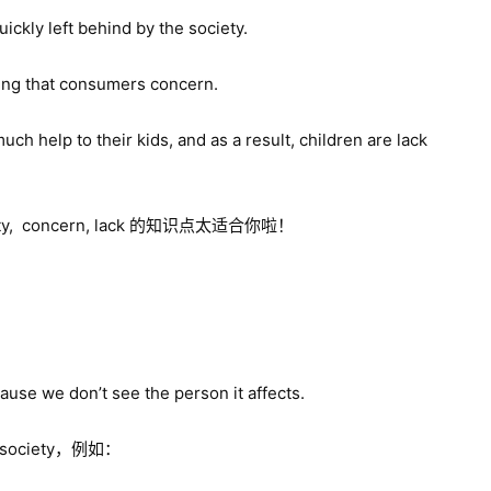
quickly left behind by the society.
thing that consumers concern.
uch help to their kids, and as a result, children are lack
concern, lack 的知识点太适合你啦！
ause we don’t see the person it affects.
 society，例如：