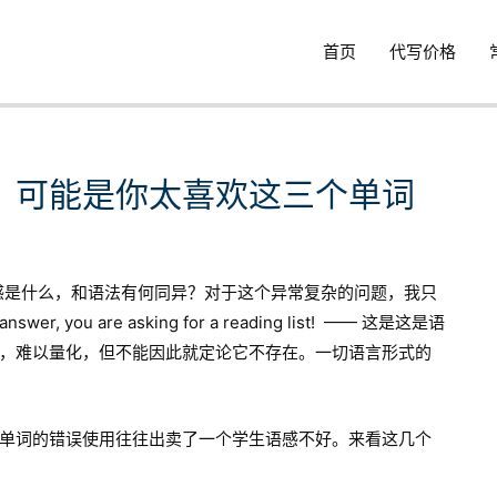
首页
代写价格
？可能是你太喜欢这三个单词
语感是什么，和语法有何同异？对于这个异常复杂的问题，我只
er, you are asking for a reading list! —— 这是这是语
，难以量化，但不能因此就定论它不存在。一切语言形式的
单词的错误使用往往出卖了一个学生语感不好。来看这几个