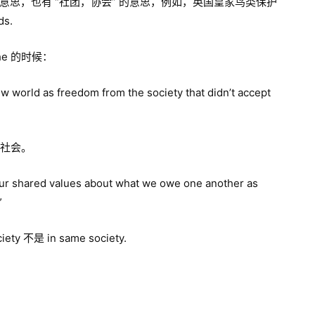
” 的意思，也有 “社团，协会” 的意思，例如，英国皇家鸟类保护
ds.
he 的时候：
new world as freedom from the society that didn’t accept
” 社会。
our shared values about what we owe one another as
”
y 不是 in same society.