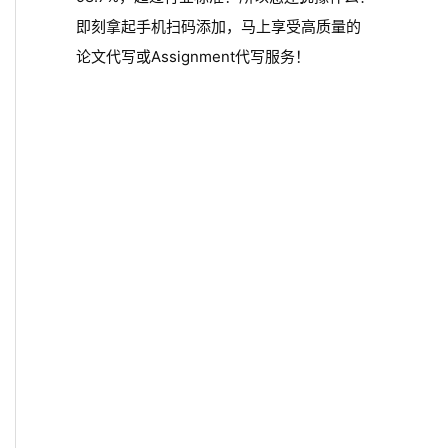
即刻拿起手机扫码添加，马上享受高质量的
论文代写或Assignment代写服务！