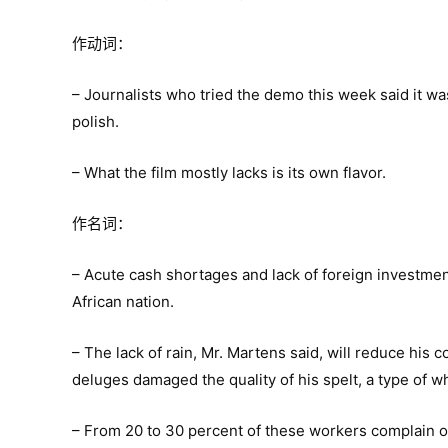
作动词：
– Journalists who tried the demo this week said it wa
polish.
– What the film mostly lacks is its own flavor.
作名词：
– Acute cash shortages and lack of foreign investment
African nation.
– The lack of rain, Mr. Martens said, will reduce his 
deluges damaged the quality of his spelt, a type of w
– From 20 to 30 percent of these workers complain of 