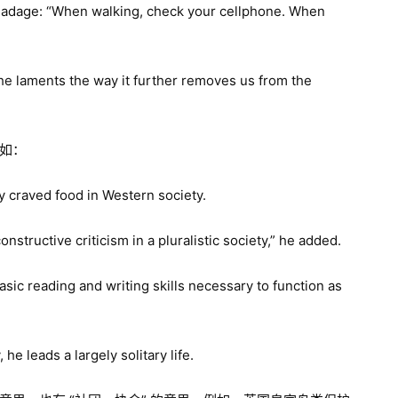
s adage: “When walking, check your cellphone. When
 he laments the way it further removes us from the
例如：
 craved food in Western society.
structive criticism in a pluralistic society,” he added.
asic reading and writing skills necessary to function as
he leads a largely solitary life.