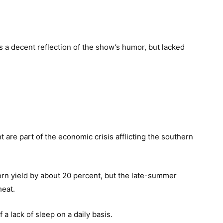
s a decent reflection of the show’s humor, but lacked
 are part of the economic crisis afflicting the southern
corn yield by about 20 percent, but the late-summer
heat.
a lack of sleep on a daily basis.