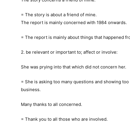
= The story is about a friend of mine.
The report is mainly concerned with 1984 onwards.
= The report is mainly about things that happened f
2. be relevant or important to; affect or involve:
She was prying into that which did not concern her.
= She is asking too many questions and showing too 
business.
Many thanks to all concerned.
= Thank you to all those who are involved.