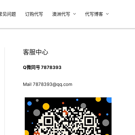
常见问题
订购代写
澳洲代写
代写博客
客服中心
Q微同号 7878393
Mail
7878393@qq.com